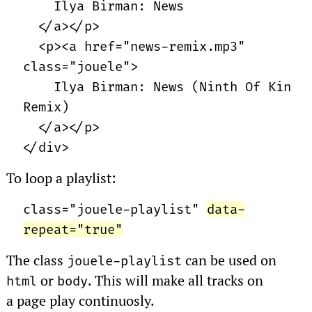
Ilya Birman: News
</a></p>
<p><a href="news-remix.mp3"
class="jouele">
Ilya Birman: News (Ninth Of Kin
Remix)
</a></p>
</div>
To loop a playlist:
class="jouele-playlist"
data-
repeat="true"
The class
can be used on
jouele-playlist
or
. This will make all tracks on
html
body
a page play continuosly.