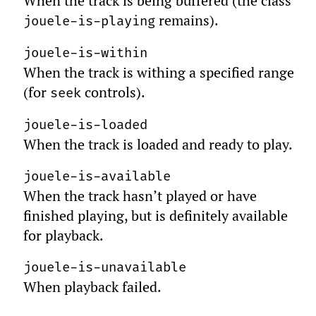
When the track is being buffered (the class
remains).
jouele-is-playing
jouele-is-within
When the track is withing a specified range
(for
controls).
seek
jouele-is-loaded
When the track is loaded and ready to play.
jouele-is-available
When the track hasn’t played or have
finished playing, but is definitely available
for playback.
jouele-is-unavailable
When playback failed.