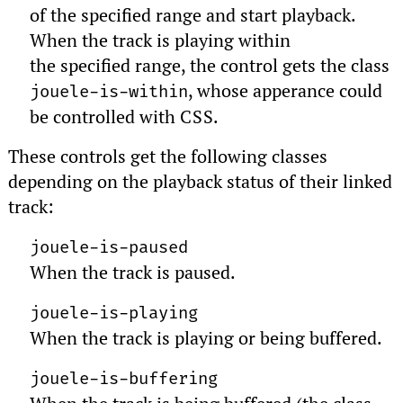
of the specified range and start playback.
When the track is playing within
the specified range, the control gets the class
, whose apperance could
jouele-is-within
be controlled with
CSS
.
These controls get the following classes
depending on the playback status of their linked
track:
jouele-is-paused
When the track is paused.
jouele-is-playing
When the track is playing or being buffered.
jouele-is-buffering