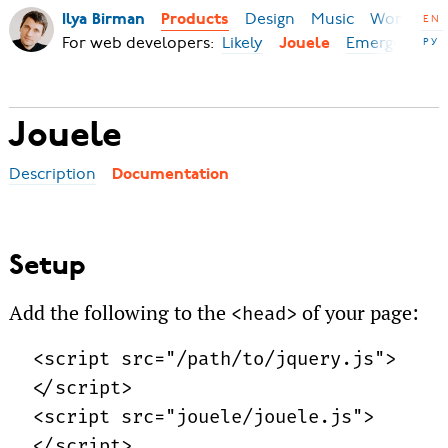
Design
Music
World
B
Ilya Birman
Products
EN
For web developers:
Likely
Emerge
РУ
Jouele
Jouele
Description
Documentation
Setup
Add the following to the
of your page:
<head>
<script src="/path/to/
jquery.js">
</script>
<script src="jouele/
jouele.js">
</script>