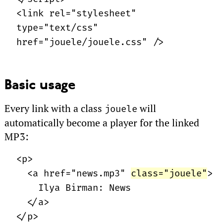
<link rel="stylesheet"
type="text/css"
href="jouele/jouele.css" />
Basic usage
Every link with a class
will
jouele
automatically become a player for the linked
MP3
:
<p>
<a href="news.mp3"
class="jouele"
>
Ilya Birman: News
</a>
</p>