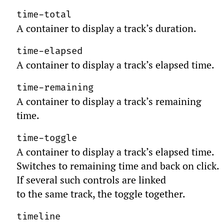
time-total
A container to display a track’s duration.
time-elapsed
A container to display a track’s elapsed time.
time-remaining
A container to display a track’s remaining
time.
time-toggle
A container to display a track’s elapsed time.
Switches to remaining time and back on click.
If several such controls are linked
to the same track, the toggle together.
timeline