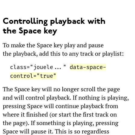
Controlling playback with
the Space key
To make the Space key play and pause
the playback, add this to any track or playlist:
class="jouele..."
data-space-
control="true"
The Space key will no longer scroll the page
and will control playback. If nothing is playing,
pressing Space will continue playback from
where it finished (or start the first track on
the page). If something is playing, pressing
Space will pause it. This is so regardless