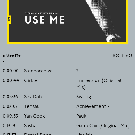
Use Me
0:00
1:16:39
0:00:00
Sleeparchive
2
0:00:44
Cirkle
Immersion (Original
Mix)
0:03:36
Sev Dah
Svarog
0:07:07
Tensal
Achievement 2
0:09:53
Yan Cook
Pauk
0:13:19
Sasha
GameOvr (Original Mix)