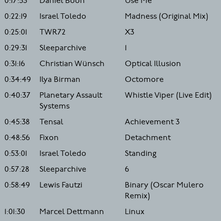
0:17:53
Daniel Boon
Use Me
0:22:19
Israel Toledo
Madness (Original Mix)
0:25:01
TWR72
X3
0:29:31
Sleeparchive
1
0:31:16
Christian Wünsch
Optical Illusion
0:34:49
Ilya Birman
Octomore
0:40:37
Planetary Assault
Whistle Viper (Live Edit)
Systems
0:45:38
Tensal
Achievement 3
0:48:56
Fixon
Detachment
0:53:01
Israel Toledo
Standing
0:57:28
Sleeparchive
6
0:58:49
Lewis Fautzi
Binary (Oscar Mulero
Remix)
1:01:30
Marcel Dettmann
Linux