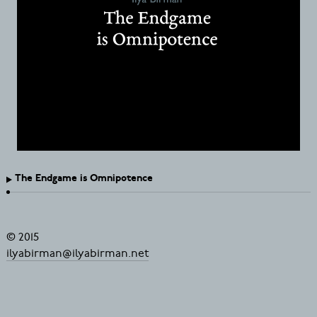
The Endgame is Omnipotence
© 2015
ilyabirman@ilyabirman.net