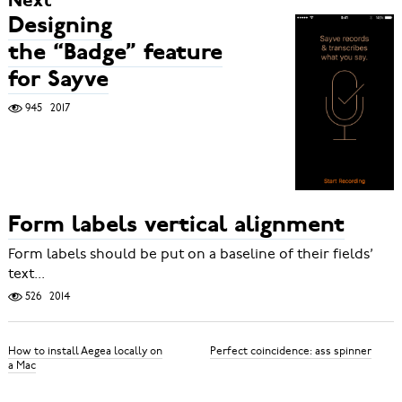
Next
Designing
the “Badge” feature
for Sayve
945
2017
Form labels vertical alignment
Form labels should be put on a baseline of their fields’
text...
526
2014
How to install Aegea locally on
Perfect coincidence: ass spinner
a Mac