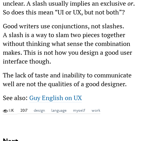
unclear. A slash usually implies an exclusive
or
.
So does this mean “UI or UX, but not both”?
Good writers use conjunctions, not slashes.
A slash is a way to slam two pieces together
without thinking what sense the combination
makes. This is not how you design a good user
interface though.
The lack of taste and inability to communicate
well are not the qualities of a good designer.
See also:
Guy English on UX
1.1K
2017
design
language
myself
work