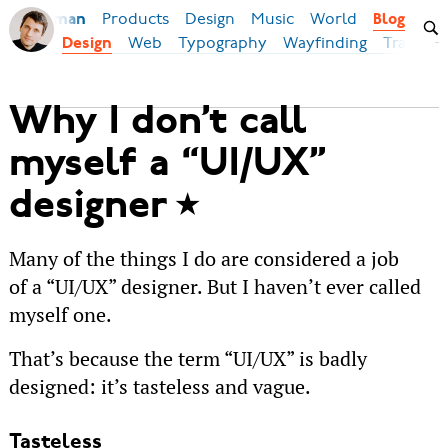
Products
Design
Music
World
Ilya Birman
Blog
Web
Typography
Wayfinding
Transpor
Design
Why I don’t call
myself a “UI/UX”
designer
Many of the things I do are considered a job
of a “UI/UX” designer. But I haven’t ever called
myself one.
That’s because the term “UI/UX” is badly
designed: it’s tasteless and vague.
Tasteless