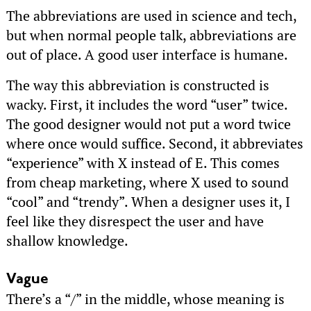
The abbreviations are used in science and tech,
but when normal people talk, abbreviations are
out of place. A good user interface is humane.
The way this abbreviation is constructed is
wacky. First, it includes the word “user” twice.
The good designer would not put a word twice
where once would suffice. Second, it abbreviates
“experience” with X instead of E. This comes
from cheap marketing, where X used to sound
“cool” and “trendy”. When a designer uses it, I
feel like they disrespect the user and have
shallow knowledge.
Vague
There’s a “/” in the middle, whose meaning is