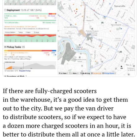
If there are fully-charged scooters
in the warehouse, it’s a good idea to get them
out to the city. But we pay the van driver
to distribute scooters, so if we expect to have
a dozen more charged scooters in an hour, it is
better to distribute them all at once a little later.