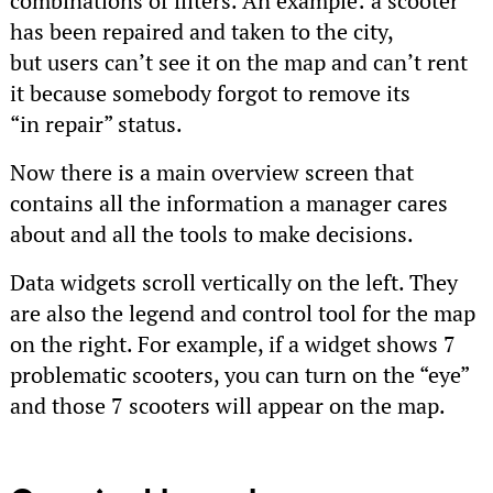
combinations of filters. An example: a scooter
has been repaired and taken to the city,
but users can’t see it on the map and can’t rent
it because somebody forgot to remove its
“in repair” status.
Now there is a main overview screen that
contains all the information a manager cares
about and all the tools to make decisions.
Data widgets scroll vertically on the left. They
are also the legend and control tool for the map
on the right. For example, if a widget shows 7
problematic scooters, you can turn on the “eye”
and those 7 scooters will appear on the map.