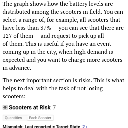
The graph shows how the battery levels are
distributed among the scooters in field. You can
select a range of, for example, all scooters that
have less than 37% — you can see that there are
127 of them — and request to pick up all
of them. This is useful if you have an event
coming up in the city, when high demand is
expected and you want to charge more scooters
in advance.
The next important section is risks. This is what
helps to deal with the task of not losing
scooters: