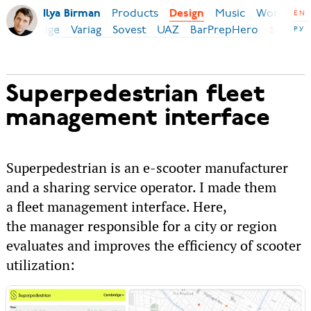
Products
Music
World
B
Ilya Birman
Design
EN
c
Securige
Variag
Sovest
UAZ
BarPrepHero
РУ
SP
Superpedestrian fleet
management interface
Superpedestrian is an e-scooter manufacturer
and a sharing service operator. I made them
a fleet management interface. Here,
the manager responsible for a city or region
evaluates and improves the efficiency of scooter
utilization: