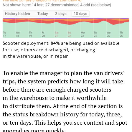
Scooter deployment: 84% are being used or available
for use; others are discharged, or charging
in the warehouse, or in repair
To enable the manager to plan the van drivers’
trips, the system predicts how long it will take
before there are enough charged scooters
in the warehouse to make it worthwhile
to distribute them. At the end of the section is
the status breakdown history for today, three,
or ten days. This helps you see context and spot
anomalies more quickly.