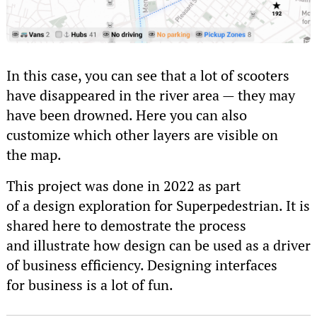
In this case, you can see that a lot of scooters
have disappeared in the river area — they may
have been drowned. Here you can also
customize which other layers are visible on
the map.
This project was done in 2022 as part
of a design exploration for Superpedestrian. It is
shared here to demostrate the process
and illustrate how design can be used as a driver
of business efficiency. Designing interfaces
for business is a lot of fun.