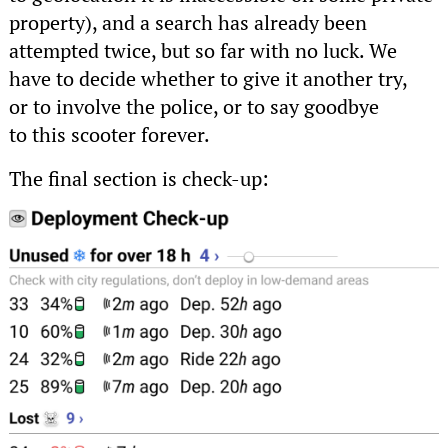
property), and a search has already been
attempted twice, but so far with no luck. We
have to decide whether to give it another try,
or to involve the police, or to say goodbye
to this scooter forever.
The final section is check-up: