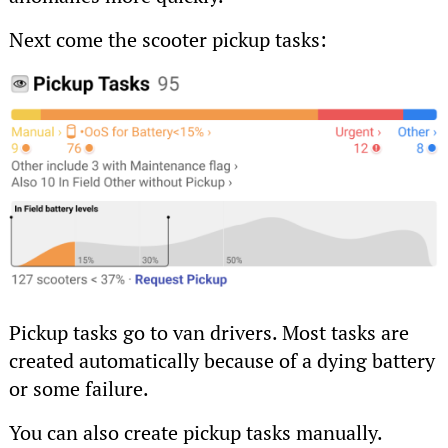
Next come the scooter pickup tasks:
Pickup tasks go to van drivers. Most tasks are
created automatically because of a dying battery
or some failure.
You can also create pickup tasks manually.