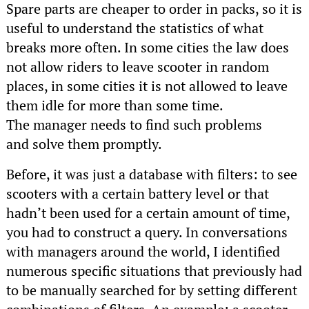
Spare parts are cheaper to order in packs, so it is
useful to understand the statistics of what
breaks more often. In some cities the law does
not allow riders to leave scooter in random
places, in some cities it is not allowed to leave
them idle for more than some time.
The manager needs to find such problems
and solve them promptly.
Before, it was just a database with filters: to see
scooters with a certain battery level or that
hadn’t been used for a certain amount of time,
you had to construct a query. In conversations
with managers around the world, I identified
numerous specific situations that previously had
to be manually searched for by setting different