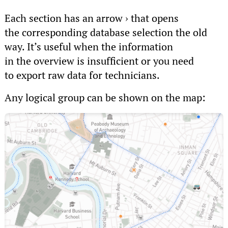
Each section has an arrow › that opens
the corresponding database selection the old
way. It’s useful when the information
in the overview is insufficient or you need
to export raw data for technicians.
Any logical group can be shown on the map: