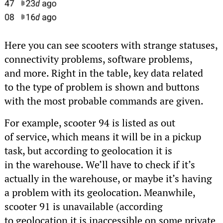
Here you can see scooters with strange statuses,
connectivity problems, software problems,
and more. Right in the table, key data related
to the type of problem is shown and buttons
with the most probable commands are given.
For example, scooter 94 is listed as out
of service, which means it will be in a pickup
task, but according to geolocation it is
in the warehouse. We’ll have to check if it’s
actually in the warehouse, or maybe it’s having
a problem with its geolocation. Meanwhile,
scooter 91 is unavailable (according
to geolocation it is inaccessible on some private