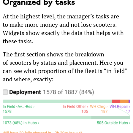
Organized by tasks
At the highest level, the manager’s tasks are
to make more money and not lose scooters.
Widgets show exactly the data that helps with
these tasks.
The first section shows the breakdown
of scooters by status and placement. Here you
can see what proportion of the fleet is “in field”
and where, exactly: