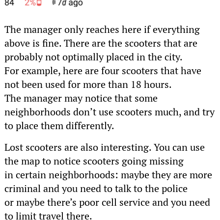
The manager only reaches here if everything
above is fine. There are the scooters that are
probably not optimally placed in the city.
For example, here are four scooters that have
not been used for more than 18 hours.
The manager may notice that some
neighborhoods don’t use scooters much, and try
to place them differently.
Lost scooters are also interesting. You can use
the map to notice scooters going missing
in certain neighborhoods: maybe they are more
criminal and you need to talk to the police
or maybe there’s poor cell service and you need
to limit travel there.