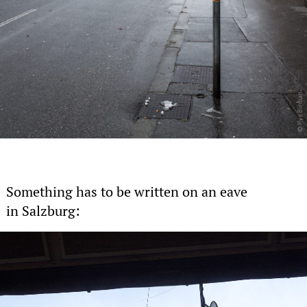
Something has to be written on an eave
in Salzburg: