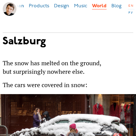
Products
Design
Music
Blog
Ilya Birman
World
EN
РУ
Salzburg
The snow has melted on the ground,
but surprisingly nowhere else.
The cars were covered in snow: