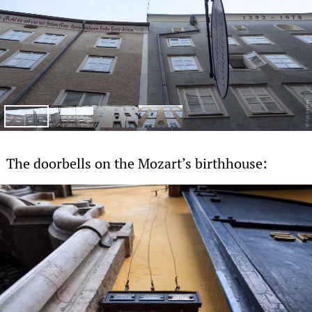
The doorbells on the Mozart’s birthhouse: