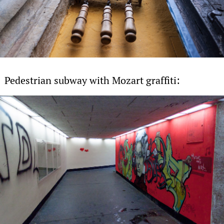
Pedestrian subway with Mozart graffiti: