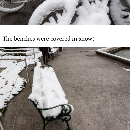
The benches were covered in snow: