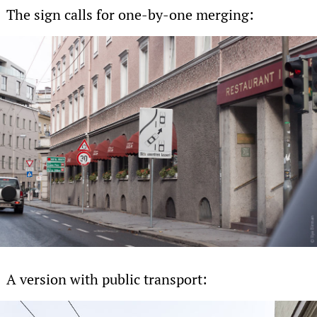
The sign calls for one-by-one merging:
A version with public transport: