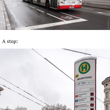
A stop: