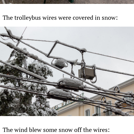
The trolleybus wires were covered in snow:
The wind blew some snow off the wires: