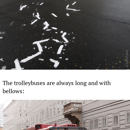
The trolleybuses are always long and with
bellows: