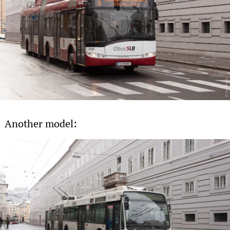
Another model: