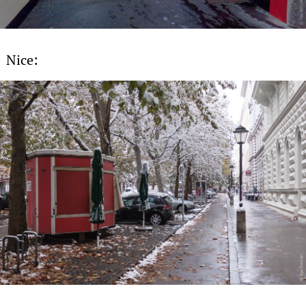
Nice: