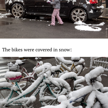
The bikes were covered in snow: