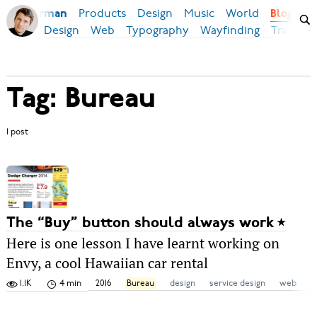
Products
Design
Music
World
Ilya Birman
Blog
Design
Web
Typography
Wayfinding
Transpor
Tag: Bureau
1 post
The “Buy” button should always work
Here is one lesson I have learnt working on
Envy, a cool Hawaiian car rental
1.1K
4 min
2016
Bureau
design
service design
web
w