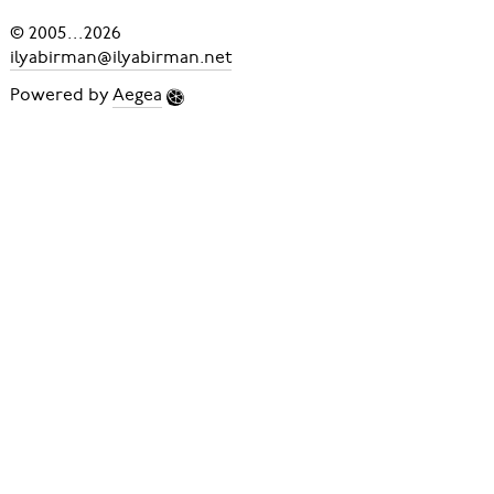
© 2005
...
2026
ilyabirman@ilyabirman.net
Powered by
Aegea