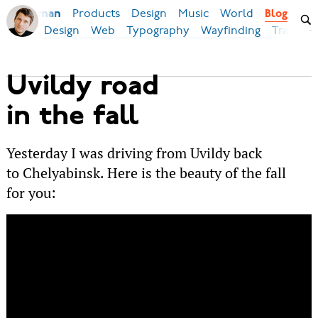
Products
Design
Music
World
Ilya Birman
Blog
Design
Web
Typography
Wayfinding
Transpor
Uvildy road
in the fall
Yesterday I was driving from Uvildy back
to Chelyabinsk. Here is the beauty of the fall
for you: