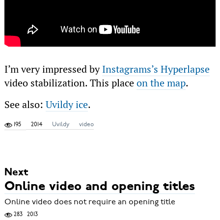
I’m very impressed by
Instagrams’s Hyperlapse
video stabilization. This place
on the map
.
See also:
Uvildy ice
.
195
2014
Uvildy
video
Next
Online video and opening titles
Online video does not require an opening title
283
2013