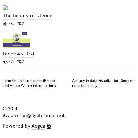
The beauty of silence
482
2012
Feedback first
479
2017
John Gruber compares iPhone
A study in data visualization: Snooker
and Apple Watch introductions
results display
© 2014
ilyabirman@ilyabirman.net
Powered by
Aegea