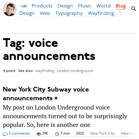
Products
Design
Music
World
Ilya Birman
Blog
Design
Web
Typography
Wayfinding
Transpor
Tag: voice
announcements
4 posts See also:
wayfinding
London Underground
New York City Subway voice
announcements
My post on London Underground voice
announcements turned out to be surprisingly
popular. So, here is another one
3 comments
29K
7 min
2020
New York City
New York.