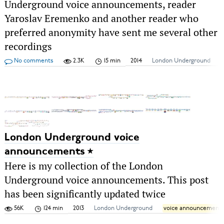
Underground voice announcements, reader
Yaroslav Eremenko and another reader who
preferred anonymity have sent me several other
recordings
No comments
2.3K
15 min
2014
London Underground
London Underground voice
announcements
Here is my collection of the London
Underground voice announcements. This post
has been significantly updated twice
56K
124 min
2013
London Underground
voice announcement