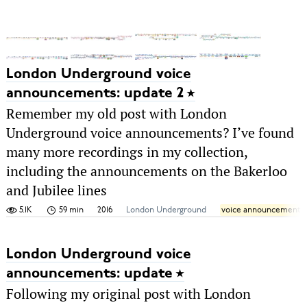
London Underground voice
announcements: update 2
Remember my old post with London
Underground voice announcements? I’ve found
many more recordings in my collection,
including the announcements on the Bakerloo
and Jubilee lines
5.1K
59 min
2016
London Underground
voice announcements
London Underground voice
announcements: update
Following my original post with London