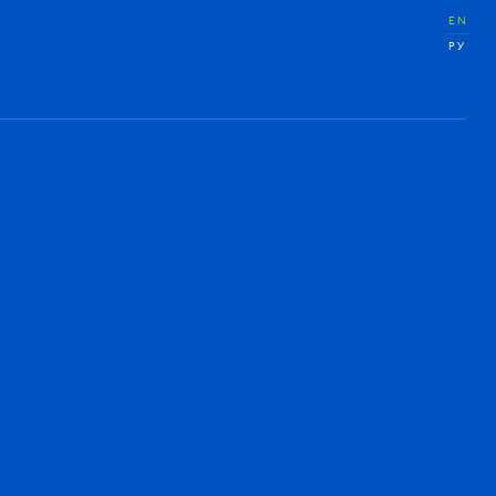
EN
РУ