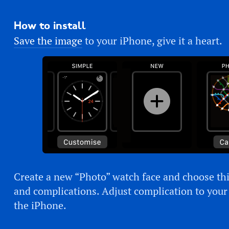
How to install
Save the image
to your iPhone, give it a heart.
Create a new “Photo” watch face and choose thi
and complications. Adjust complication to you
the iPhone.