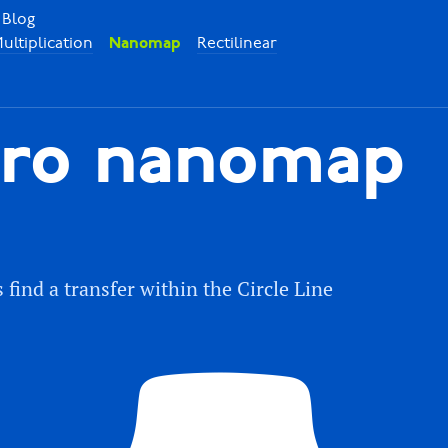
Blog
ultiplication
Rectilinear
Nanomap
ro nanomap
ind a transfer within the Circle Line