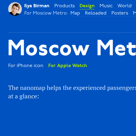
Products
Music
World
Ilya Birman
Design
For Moscow Metro:
Map
Reloaded
Posters
M
Moscow Met
For iPhone icon
For Apple Watch
The nanomap helps the experienced passengers f
at a glance: