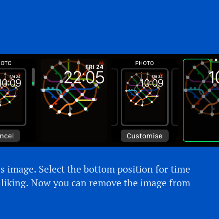
s image. Select the bottom position for time
r liking. Now you can remove the image from