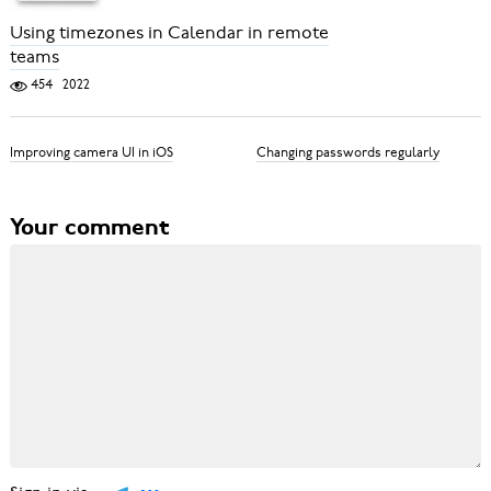
Using timezones in Calendar in remote
teams
454
2022
Improving camera UI in iOS
Changing passwords regularly
Your comment