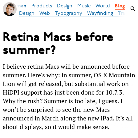
Products
Design
Music
World
Ilya Birman
Blog
Design
Web
Typography
Wayfinding
Transpor
Retina Macs before
summer?
I believe retina Macs will be announced before
summer. Here’s why: in summer, OS X Mountain
Lion will get released, but substantial work on
HiDPI support has just been done for 10.7.3.
Why the rush? Summer is too late, I guess. I
won’t be surprised to see the new Macs
announced in March along the new iPad. It’s all
about displays, so it would make sense.