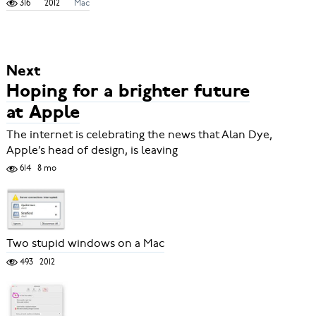
316
2012
Mac
Next
Hoping for a brighter future
at Apple
The internet is celebrating the news that Alan Dye,
Apple’s head of design, is leaving
614
8 mo
Two stupid windows on a Mac
493
2012