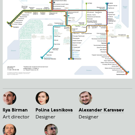
Ilya Birman
Polina Lesnikova
Alexander Karavaev
Art director
Designer
Designer