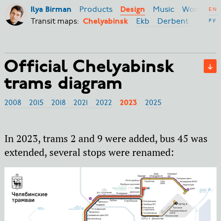
Products
Music
World
B
Ilya Birman
Design
EN
Transit maps:
Ekb
Derbent
Samar
РУ
Chelyabinsk
Official Chelyabinsk
trams diagram
2008
2015
2018
2021
2022
2025
2023
In 2023, trams 2 and 9 were added, bus 45 was
extended, several stops were renamed: