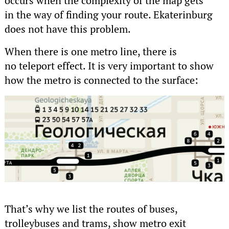
occurs when the complexity of the map gets
in the way of finding your route. Ekaterinburg
does not have this problem.
When there is one metro line, there is
no teleport effect. It is very important to show
how the metro is connected to the surface:
That’s why we list the routes of buses,
trolleybuses and trams, show metro exit