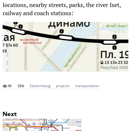
locations, nearby streets, parks, the river Iset,
railway and coach stations:
811
2016
Ekaterinburg
projects
transportation
Next