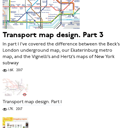
Transport map design. Part 3
In part 1 I’ve covered the difference between the Beck’s
London underground map, our Ekaterinburg metro
map, and the Vignelli’s and Hertz’s maps of New York
subway
1.6K
2017
Transport map design. Part 1
1.7K
2017