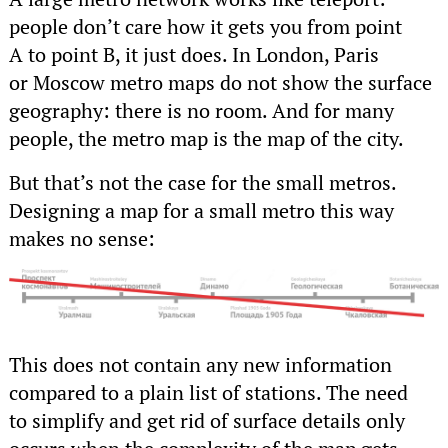
people don’t care how it gets you from point
A to point B, it just does. In London, Paris
or Moscow metro maps do not show the surface
geography: there is no room. And for many
people, the metro map is the map of the city.
But that’s not the case for the small metros.
Designing a map for a small metro this way
makes no sense:
This does not contain any new information
compared to a plain list of stations. The need
to simplify and get rid of surface details only