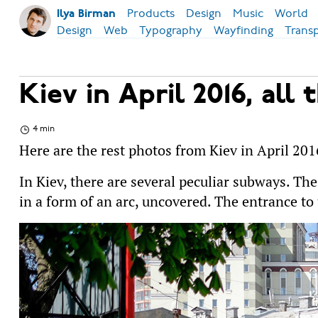
Products
Design
Music
World
Ilya Birman
Design
Web
Typography
Wayfinding
Trans
Kiev in April 2016, all 
4 min
Here are the rest photos from Kiev in April 201
In Kiev, there are several peculiar subways. Th
in a form of an arc, uncovered. The entrance to