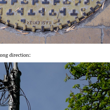
ong direction: