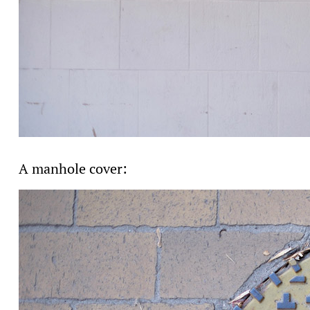
A manhole cover: