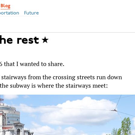
Blog
portation
Future
the rest
6 that I wanted to share.
e stairways from the crossing streets run down
 the subway is where the stairways meet: