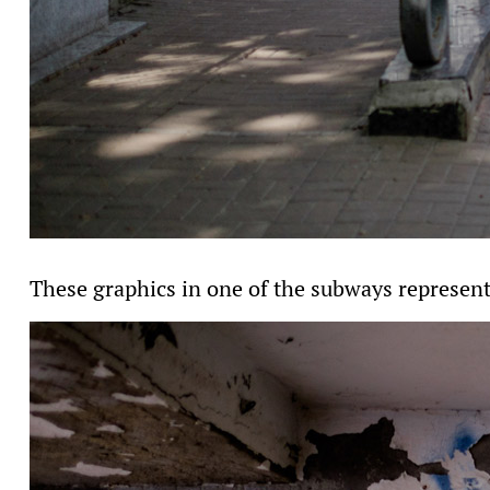
These graphics in one of the subways represent 