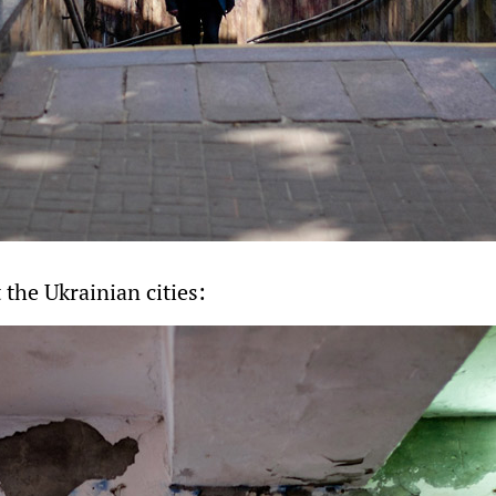
the Ukrainian cities: