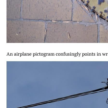
An airplane pictogram confusingly points in wr