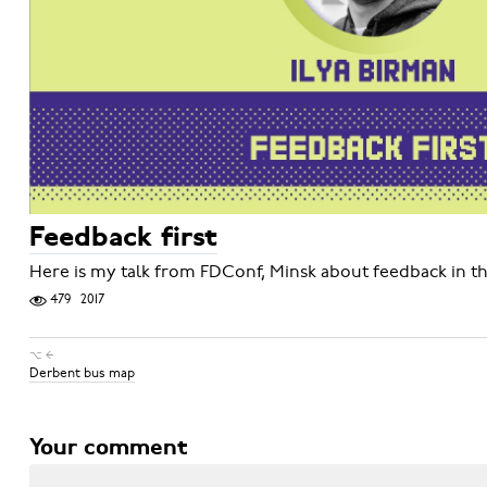
Feedback first
Here is my talk from FDConf, Minsk about feedback in th
479
2017
⌥ ←
Derbent bus map
Your comment