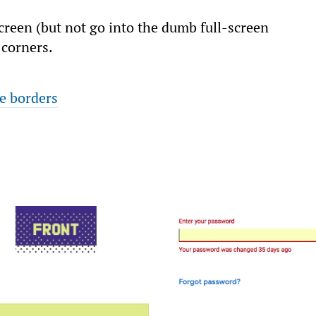
reen (but not go into the dumb full-screen
 corners.
e borders