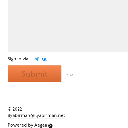
Sign in via
Submit
⌃ ↩
© 2022
ilyabirman@ilyabirman.net
Powered by
Aegea