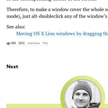
Therefore, to make a window cover the whole sc
mode), just alt-doubleclick any of the window’s
See also:
Moving OS X Lion windows by dragging th
508
2022
interface
Mac
Next