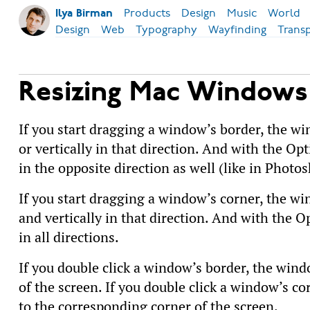
Products
Design
Music
World
Ilya Birman
Design
Web
Typography
Wayfinding
Trans
Resizing Mac Windows
If you start dragging a window’s border, the win
or vertically in that direction. And with the Opt
in the opposite direction as well (like in Photos
If you start dragging a window’s corner, the win
and vertically in that direction. And with the O
in all directions.
If you double click a window’s border, the wind
of the screen. If you double click a window’s c
to the corresponding corner of the screen.