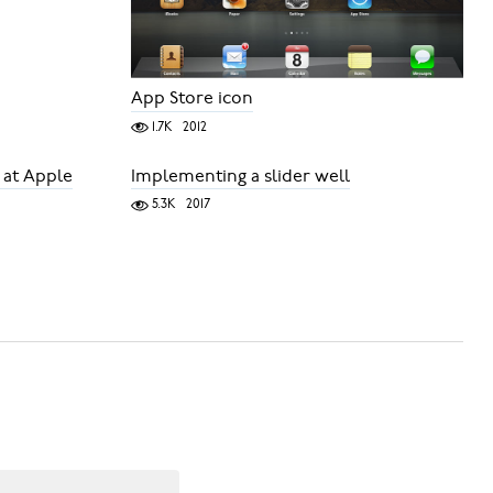
App Store icon
1.7K
2012
 at Apple
Implementing a slider well
5.3K
2017