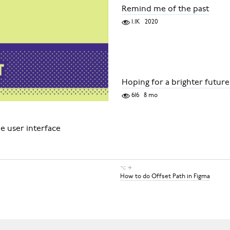
Remind me of the past
1.1K
2020
Hoping for a brighter future
616
8 mo
e user interface
⌥ →
How to do Offset Path in Figma