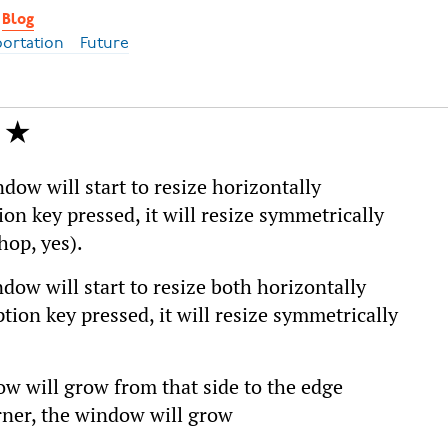
Blog
portation
Future
dow will start to resize horizontally
ion key pressed, it will resize symmetrically
hop, yes).
dow will start to resize both horizontally
ption key pressed, it will resize symmetrically
ow will grow from that side to the edge
orner, the window will grow