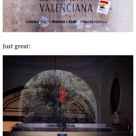
Just great: