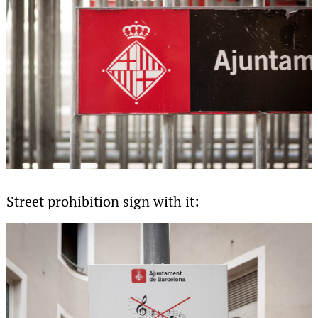
Street prohibition sign with it: