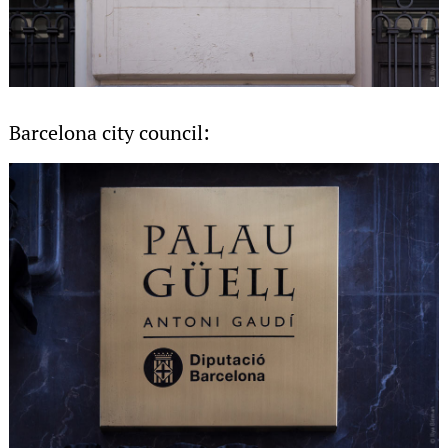
Barcelona city council: