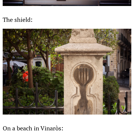
The shield:
On a beach in Vinaròs: