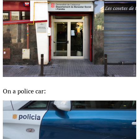
On a police car: