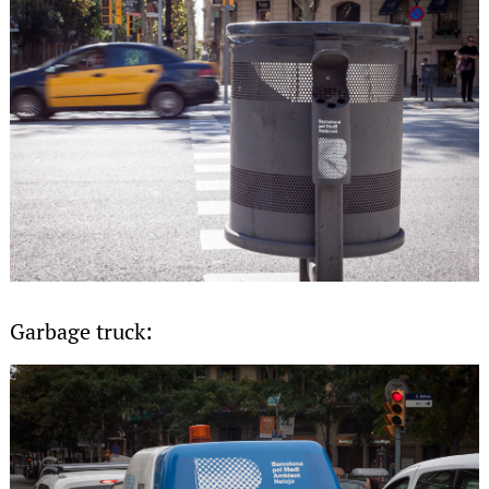
Garbage truck: