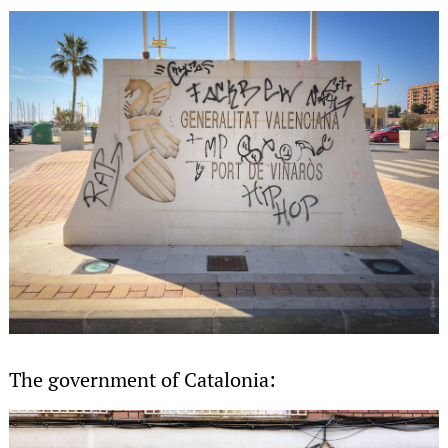
The government of Catalonia: