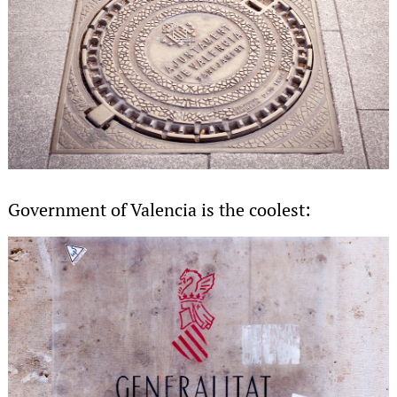
Government of Valencia is the coolest: