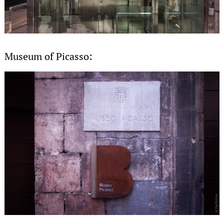
Museum of Picasso: