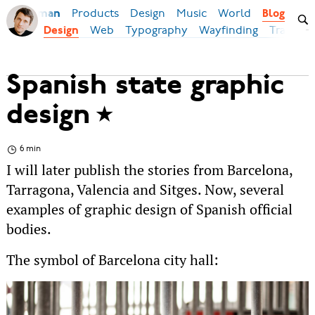
Products
Design
Music
World
Ilya Birman
Blog
Web
Typography
Wayfinding
Transpor
Design
Spanish state graphic
design
6 min
I will later publish the stories from Barcelona,
Tarragona, Valencia and Sitges. Now, several
examples of graphic design of Spanish official
bodies.
The symbol of Barcelona city hall: