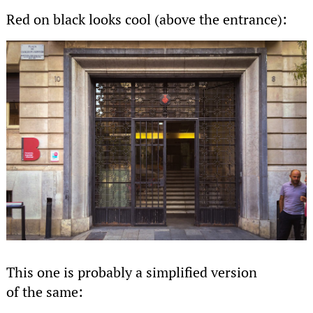
Red on black looks cool (above the entrance):
This one is probably a simplified version
of the same: