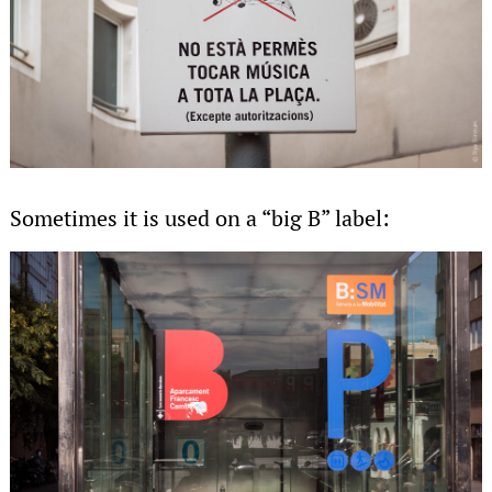
Sometimes it is used on a “big B” label: