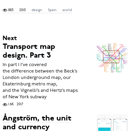
883
2015
design
Spain
world
Next
Transport map
design. Part 3
In part 1 I’ve covered
the difference between the Beck’s
London underground map, our
Ekaterinburg metro map,
and the Vignelli’s and Hertz’s maps
of New York subway
1.6K
2017
Ångström, the unit
and currency