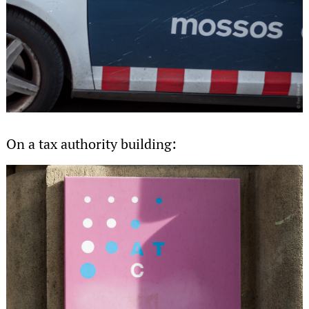
On a tax authority building: