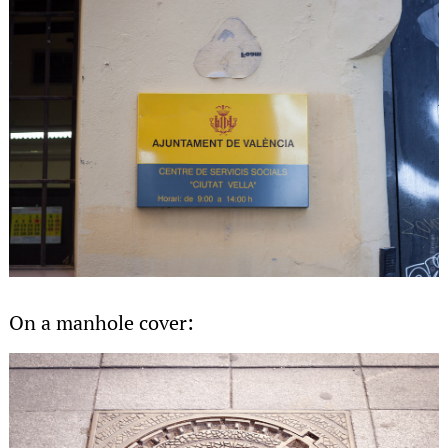
On a manhole cover: