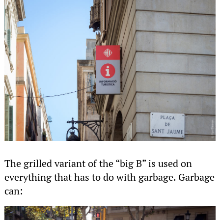
The grilled variant of the “big B” is used on
everything that has to do with garbage. Garbage
can: