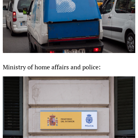
Ministry of home affairs and police: