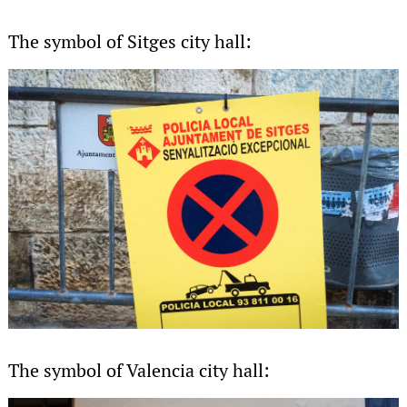
The symbol of Sitges city hall:
The symbol of Valencia city hall: