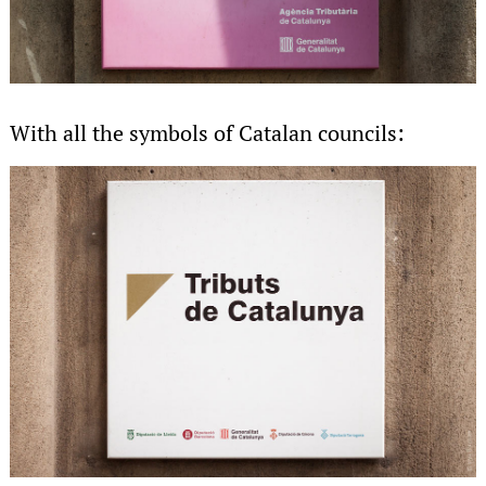
With all the symbols of Catalan councils: