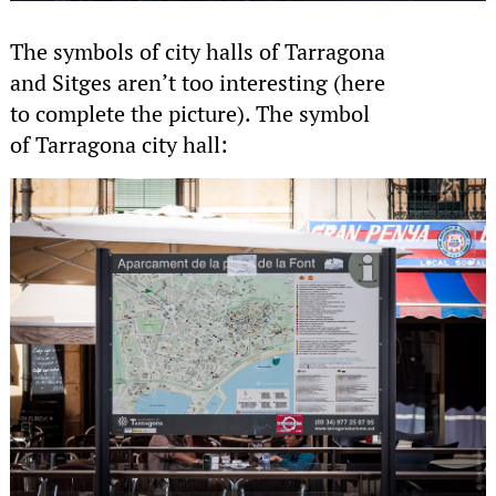
The symbols of city halls of Tarragona
and Sitges aren’t too interesting (here
to complete the picture). The symbol
of Tarragona city hall: