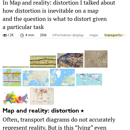
In Map and reality: distortion I talked about
how distortion is inevitable on a map
and the question is what to distort given
a particular task
1.2K
4 min
2016
information display
maps
transportation
Map and reality: distortion
Often, transport diagrams do not accurately
represent reality. But is this “lying” even