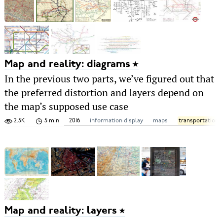
Map and reality: diagrams
In the previous two parts, we’ve figured out that
the preferred distortion and layers depend on
the map’s supposed use case
2.5K
5 min
2016
information display
maps
transportation
Map and reality: layers