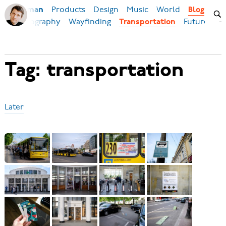
Products
Design
Music
World
Ilya Birman
Blog
eb
Typography
Wayfinding
Future
Transportation
Tag: transportation
Later