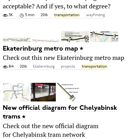
acceptable? And if yes, to what degree?
3K
5 min
2016
transportation
wayfinding
Ekaterinburg metro map
Check out this new Ekaterinburg metro map
814
2016
Ekaterinburg
projects
transportation
New official diagram for Chelyabinsk
trams
Check out the new official diagram
for Chelyabinsk tram network