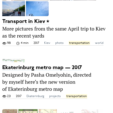
Transport in Kiev
More pictures from the same April trip to Kiev
as the recent yards
981
4 min
2017
Kiev
photo
transportation
world
Ekaterinburg metro map — 2017
Designed by Pasha Omelyohin, directed
by myself here’s the new version
of Ekaterinburg metro map
221
2017
Ekaterinburg
projects
transportation