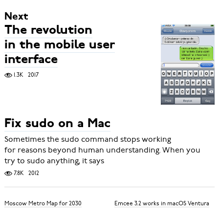
Next
The revolution
in the mobile user
interface
1.3K
2017
Fix sudo on a Mac
Sometimes the sudo command stops working
for reasons beyond human understanding. When you
try to sudo anything, it says
7.8K
2012
Moscow Metro Map for 2030
Emcee 3.2 works in macOS Ventura