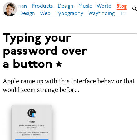
Products
Design
Music
World
Ilya Birman
Blog
Design
Web
Typography
Wayfinding
Transpor
Typing your
password over
a button
Apple came up with this interface behavior that
would seem strange before.