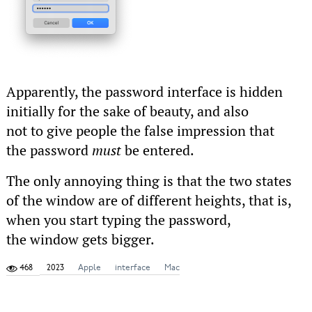
Apparently, the password interface is hidden
initially for the sake of beauty, and also
not to give people the false impression that
the password
must
be entered.
The only annoying thing is that the two states
of the window are of different heights, that is,
when you start typing the password,
the window gets bigger.
468
2023
Apple
interface
Mac