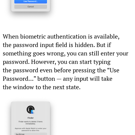
When biometric authentication is available,
the password input field is hidden. But if
something goes wrong, you can still enter your
password. However, you can start typing
the password even before pressing the “Use
Password...” button — any input will take
the window to the next state.