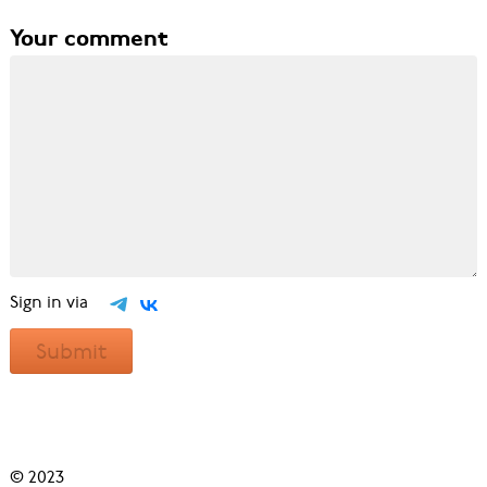
Your comment
Sign in via
Submit
© 2023