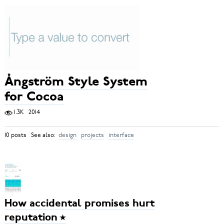
Ångström Style System
for Cocoa
1.3K
2014
10 posts See also:
design
projects
interface
How accidental promises hurt
reputation