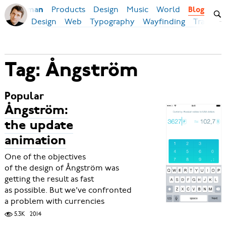
Products
Design
Music
World
Ilya Birman
Blog
Design
Web
Typography
Wayfinding
Transpor
Tag: Ångström
Popular
Ångström:
the update
animation
One of the objectives
of the design of Ångström was
getting the result as fast
as possible. But we’ve confronted
a problem with currencies
5.3K
2014