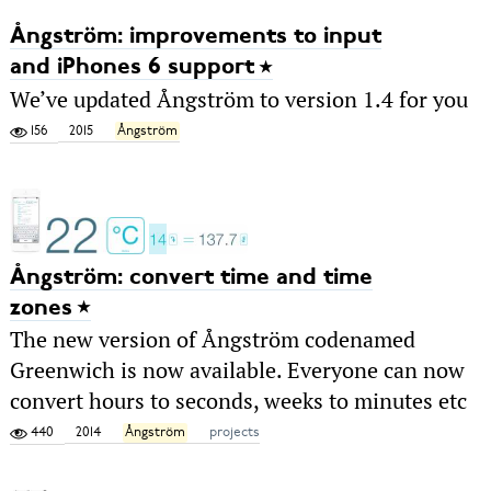
Ångström: improvements to input
and iPhones 6 support
We’ve updated Ångström to version 1.4 for you
156
2015
Ångström
Ångström: convert time and time
zones
The new version of Ångström codenamed
Greenwich is now available. Everyone can now
convert hours to seconds, weeks to minutes etc
440
2014
Ångström
projects