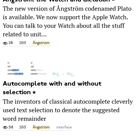
The new version of Ångström codenamed Plato
is available. We now support the Apple Watch.
You can talk to your Watch about all the stuff
related to unit...
281
2015
Ångström
Autocomplete with and without
selection
The inventors of classical autocomplete cleverly
used text selection to denote the suggested
word remainder
518
2015
Ångström
interface