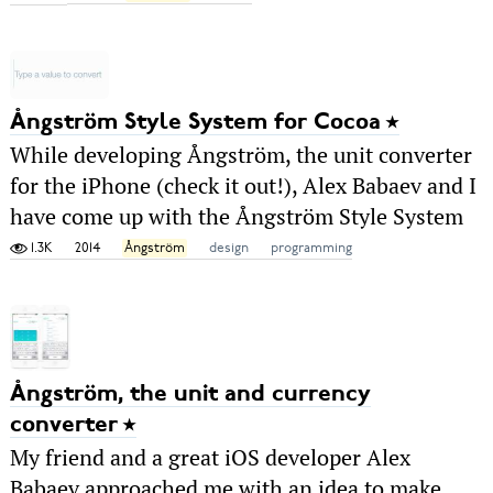
Ångström Style System for Cocoa
While developing Ångström, the unit converter
for the iPhone (check it out!), Alex Babaev and I
have come up with the Ångström Style System
1.3K
2014
Ångström
design
programming
Ångström, the unit and currency
converter
My friend and a great iOS developer Alex
Babaev approached me with an idea to make