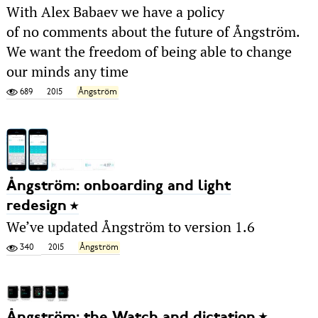
With Alex Babaev we have a policy
of no comments about the future of Ångström.
We want the freedom of being able to change
our minds any time
689
2015
Ångström
Ångström: onboarding and light
redesign
We’ve updated Ångström to version 1.6
340
2015
Ångström
Ångström: the Watch and dictation