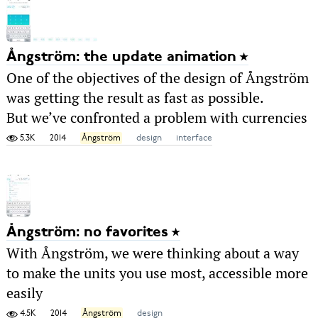
Ångström: the update animation
One of the objectives of the design of Ångström
was getting the result as fast as possible.
But we’ve confronted a problem with currencies
5.3K
2014
Ångström
design
interface
Ångström: no favorites
With Ångström, we were thinking about a way
to make the units you use most, accessible more
easily
4.5K
2014
Ångström
design