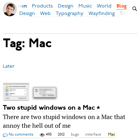
Products
Design
Music
World
Ilya Birman
Blog
Design
Web
Typography
Wayfinding
Transpor
Tag: Mac
Later
Two stupid windows on a Mac
There are two stupid windows on a Mac that
annoy the hell out of me
No comments
493
2012
bugs
interface
Mac