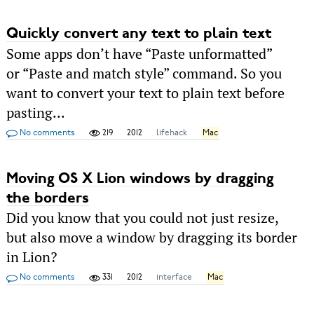
Quickly convert any text to plain text
Some apps don’t have “Paste unformatted”
or “Paste and match style” command. So you
want to convert your text to plain text before
pasting...
No comments
219
2012
lifehack
Mac
Moving OS X Lion windows by dragging
the borders
Did you know that you could not just resize,
but also move a window by dragging its border
in Lion?
No comments
331
2012
interface
Mac