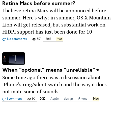
Retina Macs before summer?
I believe retina Macs will be announced before
summer. Here’s why: in summer, OS X Mountain
Lion will get released, but substantial work on
HiDPI support has just been done for 10
No comments
317
2012
Mac
When “optional” means “unreliable”
Some time ago there was a discussion about
iPhone’s ring/silent switch and the way it does
not mute some of sounds
1 comment
1K
2012
Apple
design
iPhone
Mac